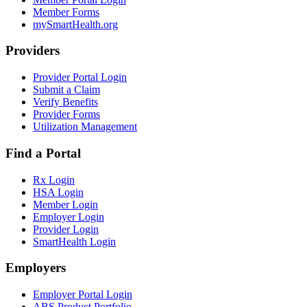
Member Forms
mySmartHealth.org
Providers
Provider Portal Login
Submit a Claim
Verify Benefits
Provider Forms
Utilization Management
Find a Portal
Rx Login
HSA Login
Member Login
Employer Login
Provider Login
SmartHealth Login
Employers
Employer Portal Login
ABS Product Portfolio