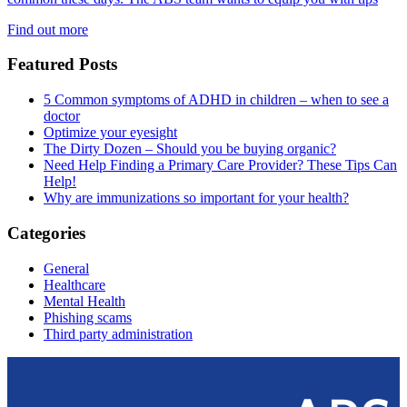
Find out more
Featured Posts
5 Common symptoms of ADHD in children – when to see a
doctor
Optimize your eyesight
The Dirty Dozen – Should you be buying organic?
Need Help Finding a Primary Care Provider? These Tips Can
Help!
Why are immunizations so important for your health?
Categories
General
Healthcare
Mental Health
Phishing scams
Third party administration