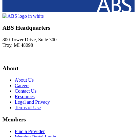
ABS Headquarters
800 Tower Drive, Suite 300
Troy, MI 48098
About
About Us
Careers
Contact Us
Resources
Legal and Privacy
Terms of Use
Members
Find a Provider
Member Portal Login