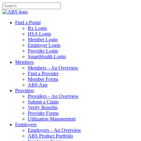
Find a Portal
Rx Login
HSA Login
Member Login
Employer Login
Provider Login
SmartHealth Login
Members
Members – An Overview
Find a Provider
Member Forms
ABS App
Providers
Providers – An Overview
Submit a Claim
Verify Benefits
Provider Forms
Utilization Management
Employers
Employers – An Overview
ABS Product Portfolio