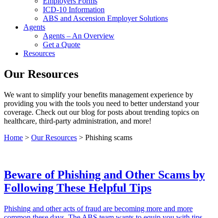
Employers Forms
ICD-10 Information
ABS and Ascension Employer Solutions
Agents
Agents – An Overview
Get a Quote
Resources
Our Resources
We want to simplify your benefits management experience by
providing you with the tools you need to better understand your
coverage. Check out our blog for posts about trending topics on
healthcare, third-party administration, and more!
Home
>
Our Resources
>
Phishing scams
Beware of Phishing and Other Scams by
Following These Helpful Tips
Phishing and other acts of fraud are becoming more and more
common these days. The ABS team wants to equip you with tips