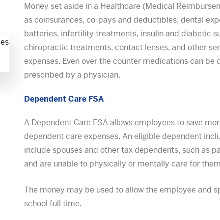
Money set aside in a Healthcare (Medical Reimbursem
as coinsurances, co-pays and deductibles, dental expe
batteries, infertility treatments, insulin and diabetic s
chiropractic treatments, contact lenses, and other se
expenses. Even over the counter medications can be co
prescribed by a physician.
Dependent Care FSA
A Dependent Care FSA allows employees to save money 
dependent care expenses. An eligible dependent incl
include spouses and other tax dependents, such as pa
and are unable to physically or mentally care for the
The money may be used to allow the employee and spo
school full time.