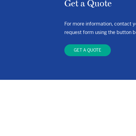
Get a Quote
For more information, contact 
request form using the button b
GET A QUOTE