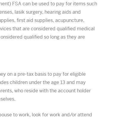
ent) FSA can be used to pay for items such
nses, lasik surgery, hearing aids and
upplies, first aid supplies, acupuncture,
rvices that are considered qualified medical
nsidered qualified so long as they are
on a pre-tax basis to pay for eligible
udes children under the age 13 and may
rents, who reside with the account holder
mselves.
use to work, look for work and/or attend