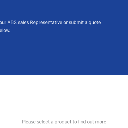
your ABS sales Representative or submit a quote
elow.
Please select a product to find out more