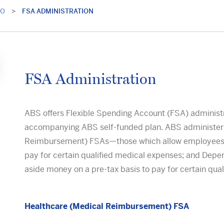
IO
>
FSA ADMINISTRATION
FSA Administration
ABS offers Flexible Spending Account (FSA) administra
accompanying ABS self-funded plan. ABS administers
Reimbursement) FSAs—those which allow employees to
pay for certain qualified medical expenses; and Dep
aside money on a pre-tax basis to pay for certain qua
Healthcare (Medical Reimbursement) FSA