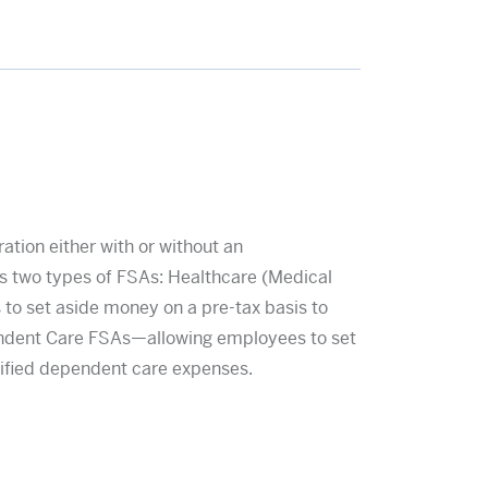
tion either with or without an
 two types of FSAs: Healthcare (Medical
 set aside money on a pre-tax basis to
endent Care FSAs—allowing employees to set
lified dependent care expenses.