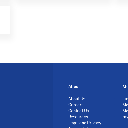
About
Me
About Us
Fi
Careers
Me
Contact Us
Me
Resources
my
Legal and Privacy