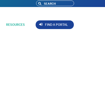
RESOURCES
FIND A PORTAL