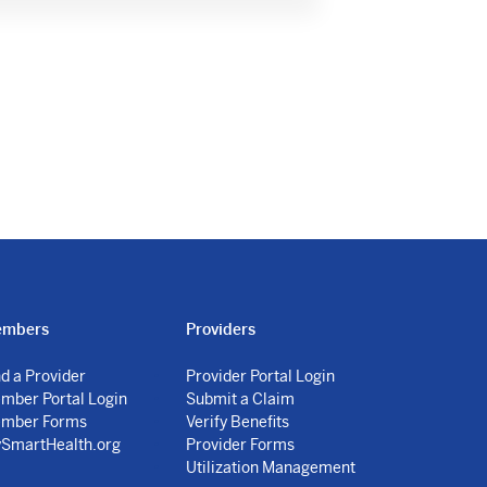
mbers
Providers
nd a Provider
Provider Portal Login
mber Portal Login
Submit a Claim
mber Forms
Verify Benefits
SmartHealth.org
Provider Forms
Utilization Management