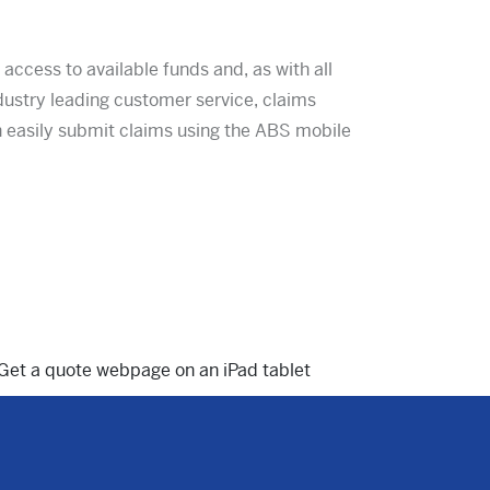
ccess to available funds and, as with all
dustry leading customer service, claims
easily submit claims using the ABS mobile