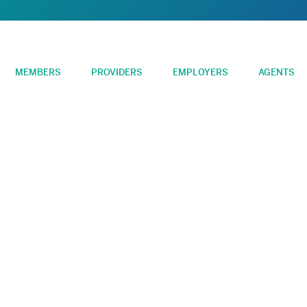
MEMBERS
PROVIDERS
EMPLOYERS
AGENTS
FSA Administration