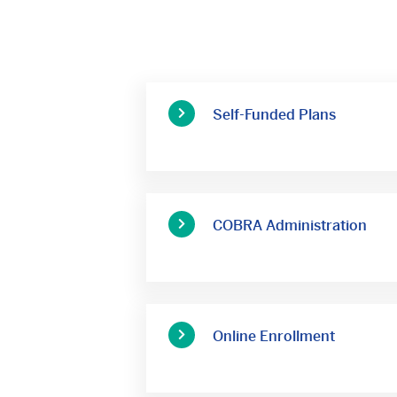
Self-Funded Plans
COBRA Administration
Online Enrollment