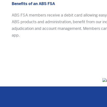
Benefits of an ABS FSA
ABS FSA members receive a debit card allowing easy a
ABS products and administration, benefit from our in
adjudication and account management. Members can 
app.