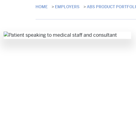
HOME
>
EMPLOYERS
>
ABS PRODUCT PORTFOL