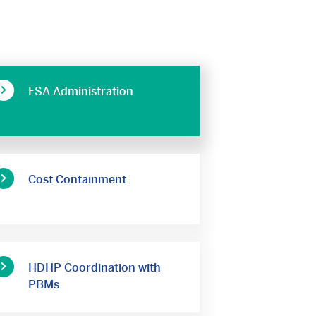
FSA Administration
Cost Containment
HDHP Coordination with
PBMs