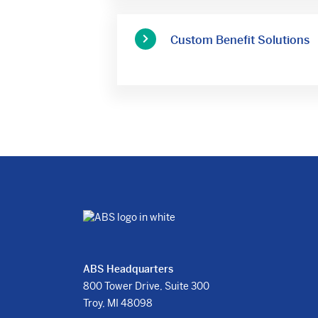
Custom Benefit Solutions
ABS Headquarters
800 Tower Drive, Suite 300
Troy, MI 48098