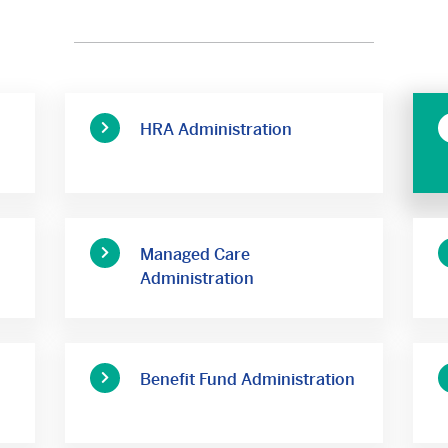
HRA Administration
Managed Care
Administration
Benefit Fund Administration