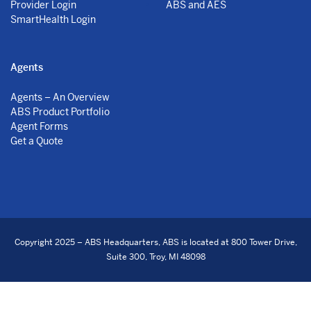
Provider Login
ABS and AES
SmartHealth Login
Agents
Agents – An Overview
ABS Product Portfolio
Agent Forms
Get a Quote
Copyright 2025 – ABS Headquarters, ABS is located at 800 Tower Drive,
Suite 300, Troy, MI 48098