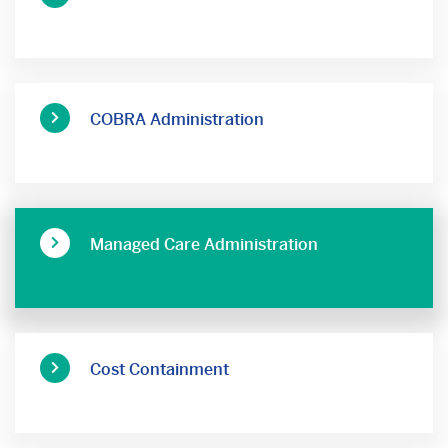
COBRA Administration
Managed Care Administration
Cost Containment