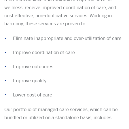
wellness, receive improved coordination of care, and
cost effective, non-duplicative services. Working in
harmony, these services are proven to:
Eliminate inappropriate and over-utilization of care
Improve coordination of care
Improve outcomes
Improve quality
Lower cost of care
Our portfolio of managed care services, which can be
bundled or utilized on a standalone basis, includes.