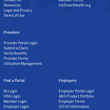
Resources
mySmartHealth.org
Legal and Privacy
Terms of Use
Providers
Provider Portal Login
Submit a Claim
Verify Benefits
Provider Forms
Utilization Management
Find a Portal
Employers
Rx Login
Employer Portal Login
HSA Login
ABS Product Portfolio
Member Login
Employer Forms
Employer Login
ICD-10 Information