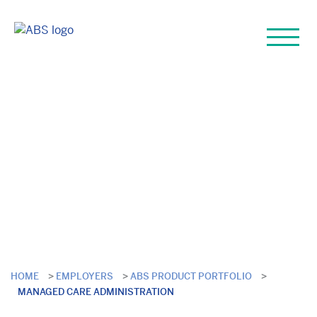
Managed Care
Administration
HOME
>
EMPLOYERS
>
ABS PRODUCT PORTFOLIO
>
MANAGED CARE ADMINISTRATION