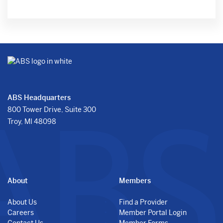
ABS Headquarters
800 Tower Drive, Suite 300
Troy, MI 48098
About
Members
About Us
Find a Provider
Careers
Member Portal Login
Contact Us
Member Forms