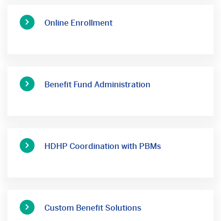
Online Enrollment
Benefit Fund Administration
HDHP Coordination with PBMs
Custom Benefit Solutions