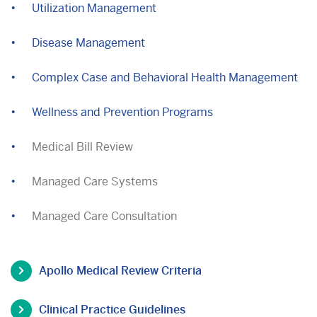
Utilization Management
Disease Management
Complex Case and Behavioral Health Management
Wellness and Prevention Programs
Medical Bill Review
Managed Care Systems
Managed Care Consultation
Apollo Medical Review Criteria
Clinical Practice Guidelines