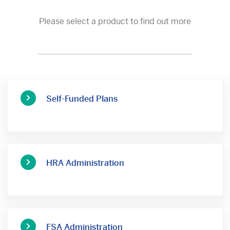
Please select a product to find out more
Self-Funded Plans
HRA Administration
FSA Administration