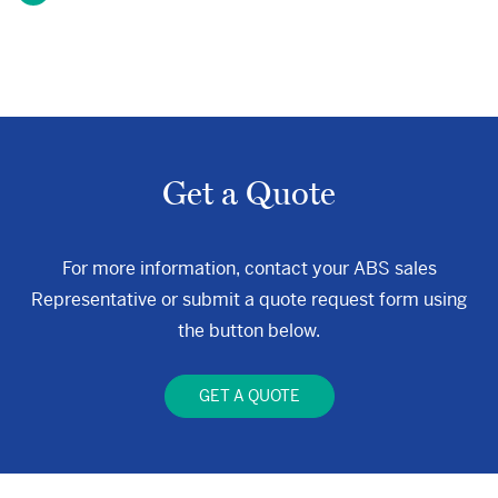
Get a Quote
For more information, contact your ABS sales
Representative or submit a quote request form using
the button below.
GET A QUOTE