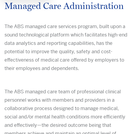
Managed Care Administration
The ABS managed care services program, built upon a
sound technological platform which facilitates high-end
data analytics and reporting capabilities, has the
potential to improve the quality, safety and cost-
effectiveness of medical care offered by employers to
their employees and dependents.
The ABS managed care team of professional clinical
personnel works with members and providers in a
collaborative process designed to manage medical,
social and/or mental health conditions more efficiently
and effectively—the desired outcome being that
members achieve and maintain an optimal level of