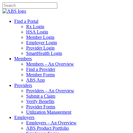
Find a Portal
Rx Login
HSA Login
Member Login
Employer Login
Provider Login
SmartHealth Login
Members
Members – An Overview
Find a Provider
Member Forms
ABS App
Providers
Providers – An Overview
Submit a Claim
Verify Benefits
Provider Forms
Utilization Management
Employers
Employers – An Overview
ABS Product Portfolio