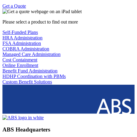
Get a Quote
Please select a product to find out more
Self-Funded Plans
HRA Administration
FSA Administration
COBRA Administration
Managed Care Administration
Cost Containment
Online Enrollment
Benefit Fund Administration
HDHP Coordination with PBMs
Custom Benefit Solutions
ABS Headquarters