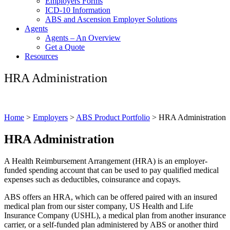
Employers Forms
ICD-10 Information
ABS and Ascension Employer Solutions
Agents
Agents – An Overview
Get a Quote
Resources
HRA Administration
Home
>
Employers
>
ABS Product Portfolio
>
HRA Administration
HRA Administration
A Health Reimbursement Arrangement (HRA) is an employer-
funded spending account that can be used to pay qualified medical
expenses such as deductibles, coinsurance and copays.
ABS offers an HRA, which can be offered paired with an insured
medical plan from our sister company, US Health and Life
Insurance Company (USHL), a medical plan from another insurance
carrier, or a self-funded plan administered by ABS or another third