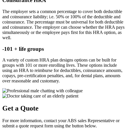
Coinsurance HRA
The employer sets a common percentage to cover both deductible
and coinsurance liability; i.e. 50% or 100% of the deductible and
coinsurance. The percentage must be universal for both deductible
and coinsurance. The employer can choose whether the HRA pays
simultaneously or the employee pays first for this HRA option, as
well.
-101 + life groups
A variety of custom HRA plan designs options can be built for
groups with 101 or more enrolling lives. These options include
using an HRA to reimburse for deductibles, coinsurance amounts,
copays, pre-certification penalties, and, for dental plans, amounts
over reasonable and customary.
Get a Quote
For more information, contact your ABS sales Representative or
submit a quote request form using the button below.