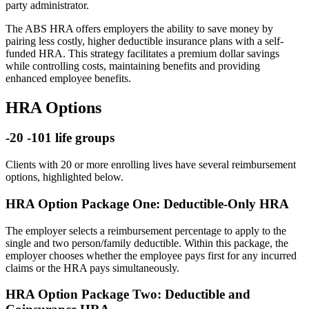
party administrator.
The ABS HRA offers employers the ability to save money by
pairing less costly, higher deductible insurance plans with a self-
funded HRA. This strategy facilitates a premium dollar savings
while controlling costs, maintaining benefits and providing
enhanced employee benefits.
HRA Options
-20 -101 life groups
Clients with 20 or more enrolling lives have several reimbursement
options, highlighted below.
HRA Option Package One: Deductible-Only HRA
The employer selects a reimbursement percentage to apply to the
single and two person/family deductible. Within this package, the
employer chooses whether the employee pays first for any incurred
claims or the HRA pays simultaneously.
HRA Option Package Two: Deductible and