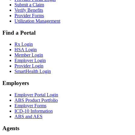
Submit a Claim
Verify Benefits
Provider Forms
Utilization Management
Find a Portal
Rx Login
HSA Login
Member Login
Employer Login
Provider Login
SmartHealth Login
Employers
Employer Portal Login
ABS Product Portfolio
Employer Forms
ICD-10 Information
ABS and AES
Agents