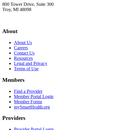
800 Tower Drive, Suite 300
Troy, MI 48098
About
About Us
Careers
Contact Us
Resources
Legal and Privacy
Terms of Use
Members
Find a Provider
Member Portal Login
Member Forms
mySmartHealth.org
Providers
Provider Portal Login